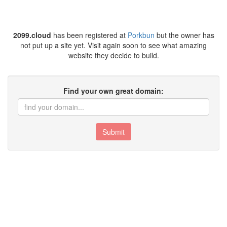
2099.cloud
has been registered at
Porkbun
but the owner has
not put up a site yet. Visit again soon to see what amazing
website they decide to build.
Find your own great domain:
Submit