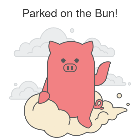
Parked on the Bun!